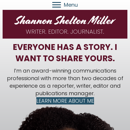
Menu
WRITER. EDITOR. JOURNALIST.
EVERYONE HAS A STORY. I
WANT TO SHARE YOURS.
I’m an award-winning communications
professional with more than two decades of
experience as a reporter, writer, editor and
publications manager.
LEARN MORE ABOUT ME