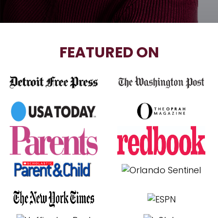
FEATURED ON